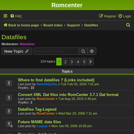
Romcenter
FAQ
Register
Login
S
Back to home page
Board index
Support
Datafiles
e
Datafiles
a
Moderator:
Wanderer
r
Search
Advanced search
New Topic
c
h
1
2
3
4
5
124 topics
Next
Topics
Where to find datafiles ? (Links included)
Last post by
NewfieQuilty
«
Tue Feb 03, 2026 7:41 pm
Replies:
15
Convert XML Dat files into RomCenter 3.7.1 Dat format
Last post by
RomCenter
«
Tue Aug 18, 2015 2:49 pm
Replies:
2
Datafiles Tag-Legend
Last post by
RomCenter
«
Wed Mar 29, 2006 7:11 am
Future MAME data files
Last post by
Logiqx
«
Mon Jan 09, 2006 10:58 pm