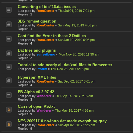
Converting of tdc#16.dat issues
Last post by
RomCenter
«
Thu Jul 04, 2019 7:01 pm
Replies:
1
3DS romset question
Last post by
RomCenter
«
Sun May 19, 2019 4:06 pm
Replies:
1
Cant find the Error in these 2 Datfiles
Last post by
RomCenter
«
Sat Jan 19, 2019 6:08 pm
Replies:
4
Dat files and plugins
Last post by
sunsetbeno
«
Mon Nov 26, 2018 11:30 am
Replies:
2
Tutorial to add nearly all dat/xml files to Romcenter
Last post by
Proffix
«
Thu Dec 28, 2017 5:15 pm
Hyperspin XML Files
Last post by
RomCenter
«
Sat Dec 02, 2017 3:01 pm
Replies:
4
FB Alpha v0.2.97.42
Last post by
Wanderer
«
Thu Sep 14, 2017 7:15 am
Replies:
3
Can not open VS.txt
Last post by
Wanderer
«
Thu May 18, 2017 4:36 pm
Replies:
9
NES 20091110 no-intro dat made everything grey
Last post by
RomCenter
«
Sun Apr 02, 2017 9:25 pm
Replies:
9