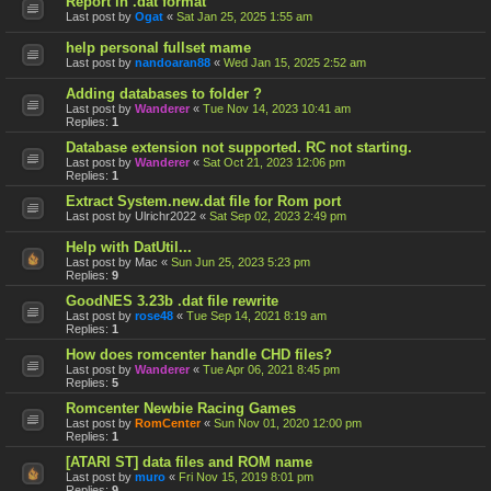
Report in .dat format
Last post by
Ogat
«
Sat Jan 25, 2025 1:55 am
help personal fullset mame
Last post by
nandoaran88
«
Wed Jan 15, 2025 2:52 am
Adding databases to folder ?
Last post by
Wanderer
«
Tue Nov 14, 2023 10:41 am
Replies:
1
Database extension not supported. RC not starting.
Last post by
Wanderer
«
Sat Oct 21, 2023 12:06 pm
Replies:
1
Extract System.new.dat file for Rom port
Last post by
Ulrichr2022
«
Sat Sep 02, 2023 2:49 pm
Help with DatUtil...
Last post by
Mac
«
Sun Jun 25, 2023 5:23 pm
Replies:
9
GoodNES 3.23b .dat file rewrite
Last post by
rose48
«
Tue Sep 14, 2021 8:19 am
Replies:
1
How does romcenter handle CHD files?
Last post by
Wanderer
«
Tue Apr 06, 2021 8:45 pm
Replies:
5
Romcenter Newbie Racing Games
Last post by
RomCenter
«
Sun Nov 01, 2020 12:00 pm
Replies:
1
[ATARI ST] data files and ROM name
Last post by
muro
«
Fri Nov 15, 2019 8:01 pm
Replies:
9