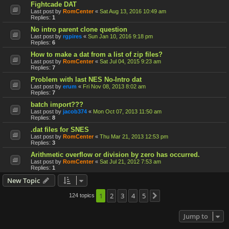
Fightcade DAT
Last post by
RomCenter
«
Sat Aug 13, 2016 10:49 am
Replies:
1
No intro parent clone question
Last post by
rgpires
«
Sun Jan 10, 2016 9:18 pm
Replies:
6
How to make a dat from a list of zip files?
Last post by
RomCenter
«
Sat Jul 04, 2015 9:23 am
Replies:
7
Problem with last NES No-Intro dat
Last post by
erum
«
Fri Nov 08, 2013 8:02 am
Replies:
7
batch import???
Last post by
jacob374
«
Mon Oct 07, 2013 11:50 am
Replies:
8
.dat files for SNES
Last post by
RomCenter
«
Thu Mar 21, 2013 12:53 pm
Replies:
3
Arithmetic overflow or division by zero has occurred.
Last post by
RomCenter
«
Sat Jul 21, 2012 7:53 am
Replies:
1
New Topic
1
2
3
4
5
124 topics
Next
Jump to