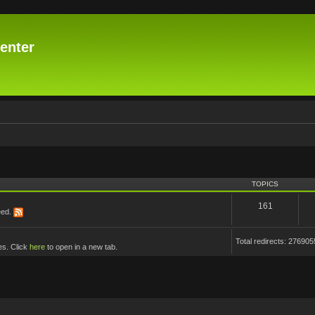
enter
TOPICS
161
eed.
Total redirects: 276905
es. Click
here
to open in a new tab.