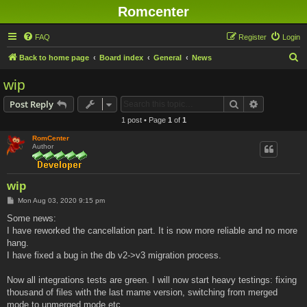
Romcenter
FAQ
Register
Login
S
Back to home page
Board index
General
News
e
wip
a
Search
Advanced s
Post Reply
r
1 post • Page
1
of
1
c
RomCenter
h
Author
wip
P
Mon Aug 03, 2020 9:15 pm
o
s
Some news:
t
I have reworked the cancellation part. It is now more reliable and no more
hang.
I have fixed a bug in the db v2->v3 migration process.
Now all integrations tests are green. I will now start heavy testings: fixing
thousand of files with the last mame version, switching from merged
mode to unmerged mode etc...