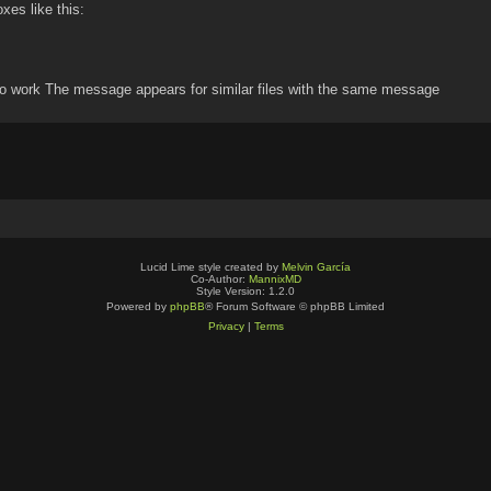
oxes like this:
o work The message appears for similar files with the same message
Lucid Lime style created by
Melvin García
Co-Author:
MannixMD
Style Version: 1.2.0
Powered by
phpBB
® Forum Software © phpBB Limited
Privacy
|
Terms