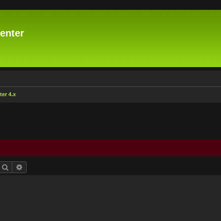
enter
er 4.x
Search
Advanced search