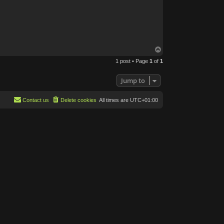
T
o
1 post • Page
1
of
1
p
Jump to
Contact us
Delete cookies
All times are
UTC+01:00