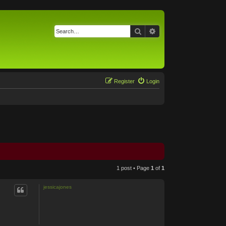
Search
Advanced search
Register
Login
1 post • Page
1
of
1
jessicajones