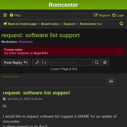
Romcenter
FAQ
Register
Login
S
Back to home page
Board index
Support
Romcenter 4.x
e
request: software list support
a
Moderator:
Wanderer
r
Forum rules
c
No roms requests or illegal links
h
Search
Advanced s
Post Reply
1 post • Page
1
of
1
jessicajones
request: software list support
P
Sat Feb 17, 2024 5:46 am
o
s
Hi
t
I would like to request software list support in MAME for an update of
romcenter.
Is there interest to do this?