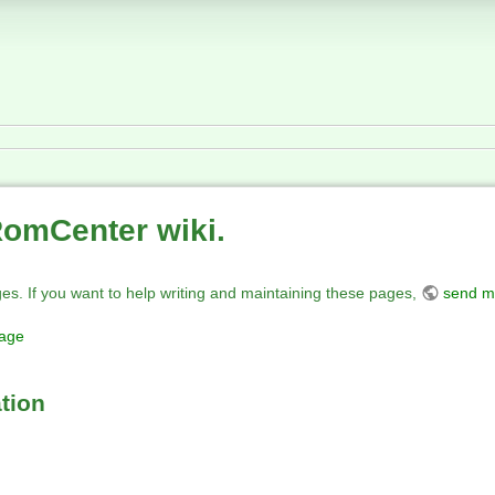
RomCenter wiki.
ges. If you want to help writing and maintaining these pages,
send m
page
tion