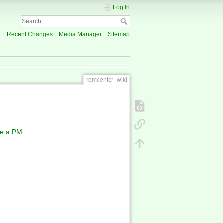
Log In
Recent Changes
Media Manager
Sitemap
romcenter_wiki
e a PM
.